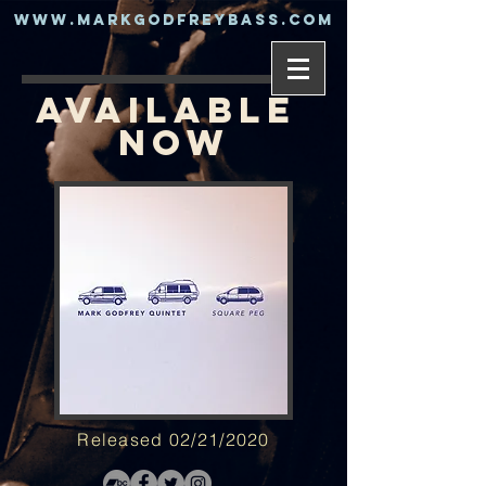
www.markgodfreybass.com
AVAILABLE
NOW
Released 02/21/2020